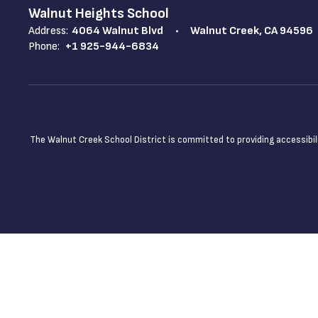
Walnut Heights School
Address:
4064 Walnut Blvd
Walnut Creek, CA 94596
Phone:
+1 925-944-6834
The Walnut Creek School District is committed to providing accessibilit