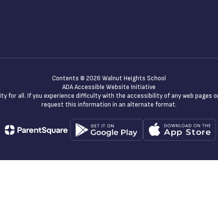
Contents © 2026 Walnut Heights School
ADA Accessible Website Initiative
y for all. If you experience difficulty with the accessibility of any web pages
request this information in an alternate format.