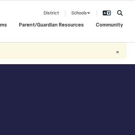
District
Schools
ams
Parent/Guardian Resources
Community
×