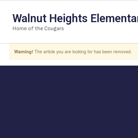
Skip
to
Walnut Heights Elementa
main
content
Home of the Cougars
Warning!
The article you are looking for has been removed.