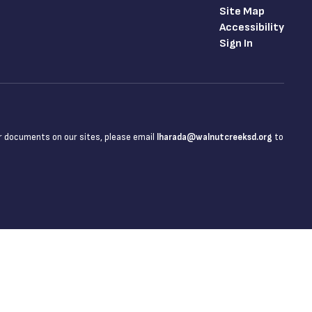
Site Map
Accessibility
Sign In
 or documents on our sites, please email
lharada@walnutcreeksd.org
to