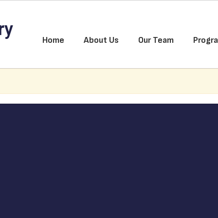
ry
Home
About Us
Our Team
Progr