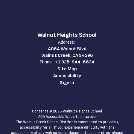
Walnut Heights School
Address:
4064 Walnut Blvd
Walnut Creek, CA 94596
Phone:
+1 925-944-6834
Site Map
Accessibility
Sign In
Contents © 2026 Walnut Heights School
ADA Accessible Website Initiative
The Walnut Creek School District is committed to providing
accessibility for all. If you experience difficulty with the
accessibility of any web pages or documents on our sites, please