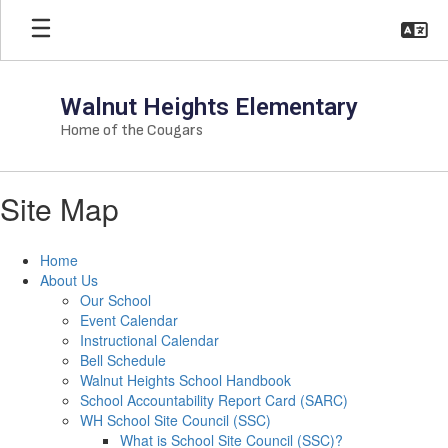
Skip
to
main
content
Walnut Heights Elementary
Home of the Cougars
Site Map
Home
About Us
Our School
Event Calendar
Instructional Calendar
Bell Schedule
Walnut Heights School Handbook
School Accountability Report Card (SARC)
WH School Site Council (SSC)
What is School Site Council (SSC)?