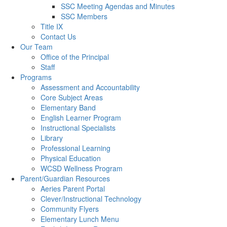
SSC Meeting Agendas and Minutes
SSC Members
Title IX
Contact Us
Our Team
Office of the Principal
Staff
Programs
Assessment and Accountability
Core Subject Areas
Elementary Band
English Learner Program
Instructional Specialists
Library
Professional Learning
Physical Education
WCSD Wellness Program
Parent/Guardian Resources
Aeries Parent Portal
Clever/Instructional Technology
Community Flyers
Elementary Lunch Menu