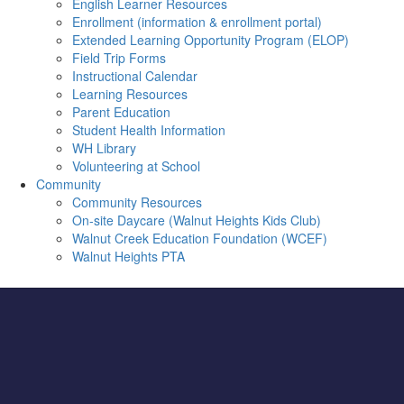
English Learner Resources
Enrollment (information & enrollment portal)
Extended Learning Opportunity Program (ELOP)
Field Trip Forms
Instructional Calendar
Learning Resources
Parent Education
Student Health Information
WH Library
Volunteering at School
Community
Community Resources
On-site Daycare (Walnut Heights Kids Club)
Walnut Creek Education Foundation (WCEF)
Walnut Heights PTA